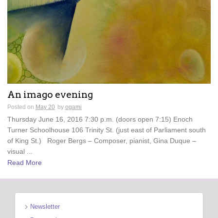
An imago evening
Posted on
May 20
by
ogami
Thursday June 16, 2016 7:30 p.m. (doors open 7:15) Enoch
Turner Schoolhouse 106 Trinity St. (just east of Parliament south
of King St.) Roger Bergs – Composer, pianist, Gina Duque –
visual ...
Read More
Newsletter