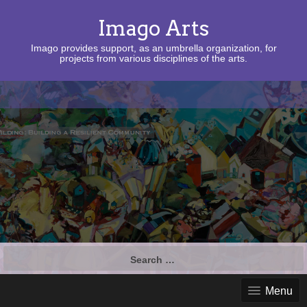
Imago Arts
Imago provides support, as an umbrella organization, for
projects from various disciplines of the arts.
Search
for:
Menu