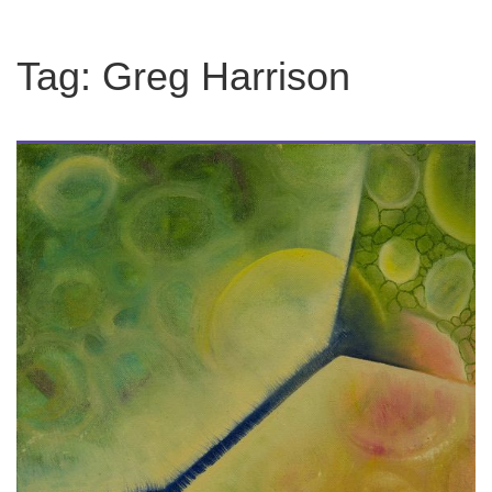
Tag:
Greg Harrison