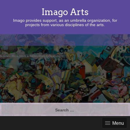
Imago Arts
Imago provides support, as an umbrella organization, for
projects from various disciplines of the arts.
Search
for:
Menu