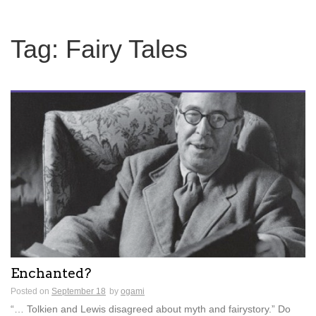
Tag:
Fairy Tales
Enchanted?
Posted on
September 18
by
ogami
“… Tolkien and Lewis disagreed about myth and fairystory.” Do