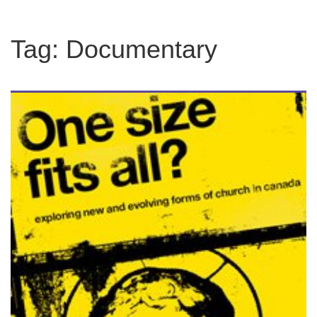
Tag:
Documentary