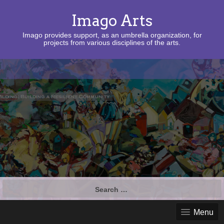
Imago Arts
Imago provides support, as an umbrella organization, for
projects from various disciplines of the arts.
Search
for:
Menu