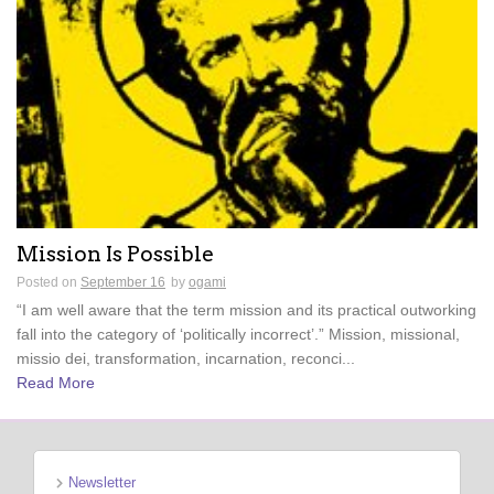
Mission Is Possible
Posted on
September 16
by
ogami
“I am well aware that the term mission and its practical outworking
fall into the category of ‘politically incorrect’.” Mission, missional,
missio dei, transformation, incarnation, reconci...
Read More
Newsletter