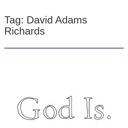
Tag:
David Adams
Richards