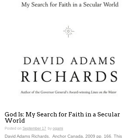
God Is: My Search for Faith in a Secular
World
Posted on
September 17
by
ogami
David Adams Richards, Anchor Canada, 2009 pp. 166. This