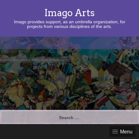
Imago Arts
Imago provides support, as an umbrella organization, for
projects from various disciplines of the arts.
Search
for:
Menu