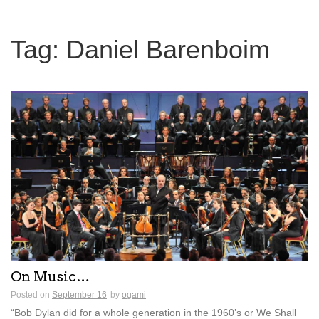
Tag:
Daniel Barenboim
On Music…
Posted on
September 16
by
ogami
“Bob Dylan did for a whole generation in the 1960’s or We Shall