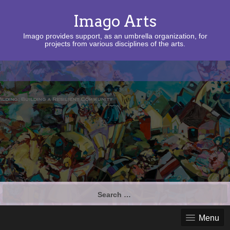
Imago Arts
Imago provides support, as an umbrella organization, for
projects from various disciplines of the arts.
Search
for:
Menu