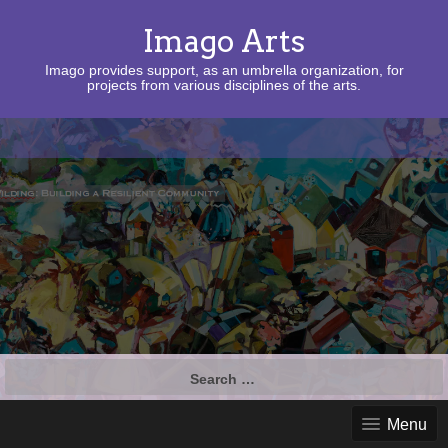
Imago Arts
Imago provides support, as an umbrella organization, for
projects from various disciplines of the arts.
Search
for:
Menu