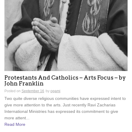
Protestants And Catholics – Arts Focus – by
John Franklin
Posted on
September 16
by
ogami
Two quite diverse religious communities have expressed intent to
give more attention to the arts. Just recently Ravi Zacharias
International Ministries has expressed its commitment to give
more attent...
Read More