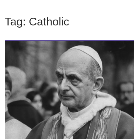
Tag:
Catholic