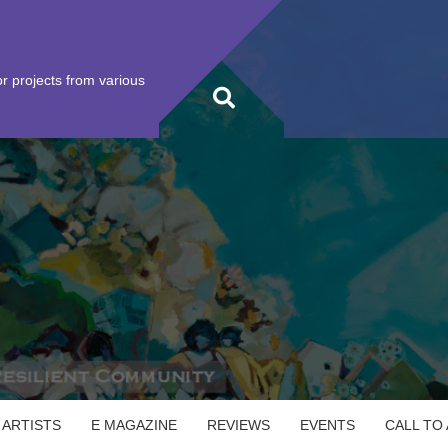
r projects from various
 ARTISTS
E MAGAZINE
REVIEWS
EVENTS
CALL TO