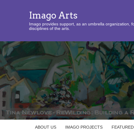
Imago Arts
Imago provides support, as an umbrella organization, fo
disciplines of the arts.
ABOUT US
IMAGO PROJECTS
FEATURED