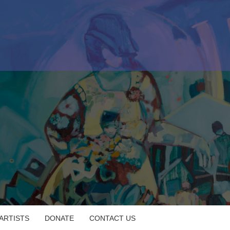
 ARTISTS
DONATE
CONTACT US