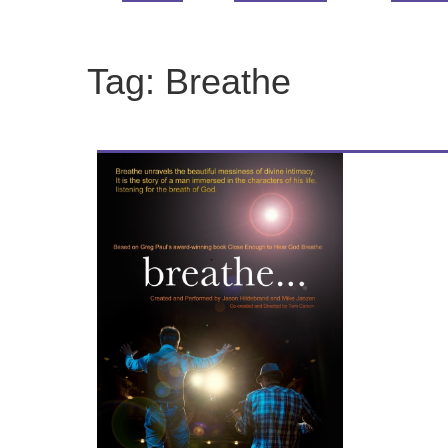
Tag:
Breathe