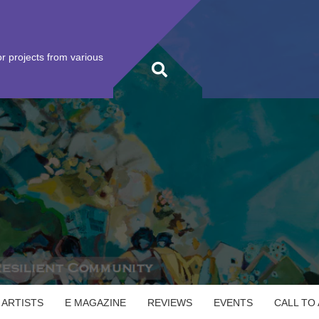
r projects from various
 ARTISTS
E MAGAZINE
REVIEWS
EVENTS
CALL TO