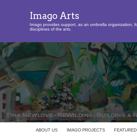
Imago Arts
Imago provides support, as an umbrella organization, fo
disciplines of the arts.
ABOUT US
IMAGO PROJECTS
FEATURED