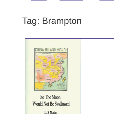
Tag:
Brampton