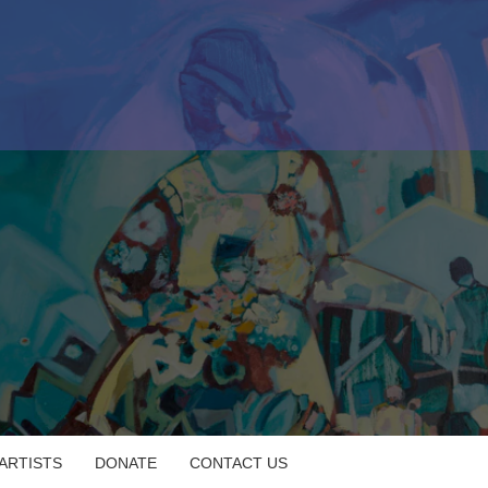
 ARTISTS
DONATE
CONTACT US