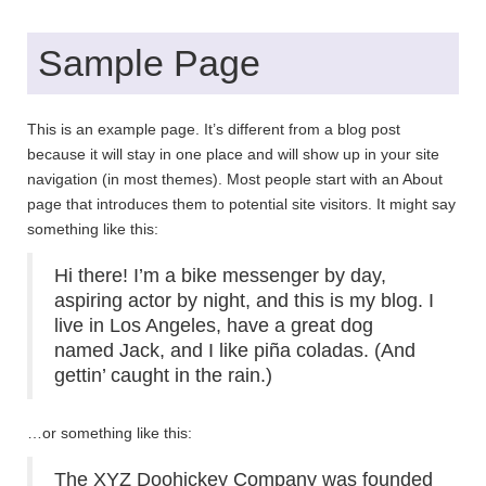
Sample Page
This is an example page. It’s different from a blog post
because it will stay in one place and will show up in your site
navigation (in most themes). Most people start with an About
page that introduces them to potential site visitors. It might say
something like this:
Hi there! I’m a bike messenger by day,
aspiring actor by night, and this is my blog. I
live in Los Angeles, have a great dog
named Jack, and I like piña coladas. (And
gettin’ caught in the rain.)
…or something like this:
The XYZ Doohickey Company was founded