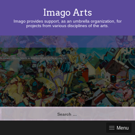
Imago Arts
Imago provides support, as an umbrella organization, for
projects from various disciplines of the arts.
Search
for:
Menu