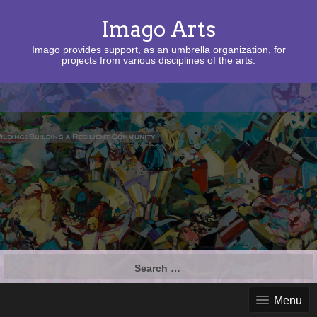
Imago Arts
Imago provides support, as an umbrella organization, for
projects from various disciplines of the arts.
Search
for:
Menu