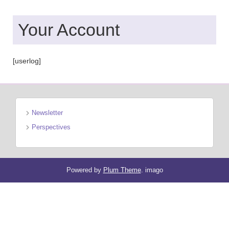
Your Account
[userlog]
Newsletter
Perspectives
Powered by
Plum Theme
.
imago